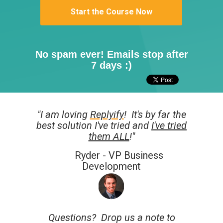
Start the Course Now
No spam ever! Emails stop after
7 days :)
"I am loving
Replyify
!
It's by far the
best solution I've tried and
I've tried
them ALL
!"
Ryder - VP Business
Development
Questions? Drop us a note to