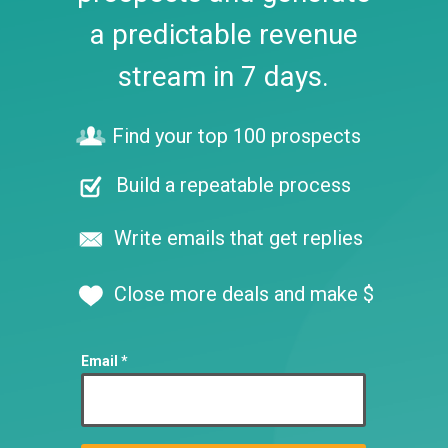
a predictable revenue
stream in 7 days.
Find your top 100 prospects
Build a repeatable process
Write emails that get replies
Close more deals and make $
Email *