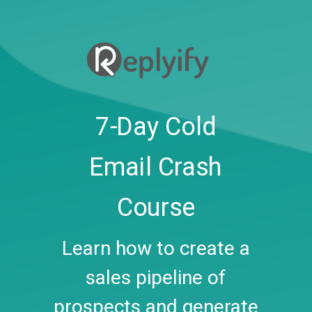
7-Day Cold
Email Crash
Course
Learn how to create a
sales pipeline of
prospects and generate