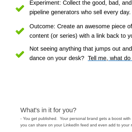
Experiment: Collect the good, bad, and 
pipeline generators who sell every day.
Outcome: Create an awesome piece of 
content (or series) with a link back to y
Not seeing anything that jumps out and
dance on your desk?  
Tell me, what do
What's in it for you?
- You get published. Your personal brand gets a boost with
you can share on your LinkedIn feed and even add to your