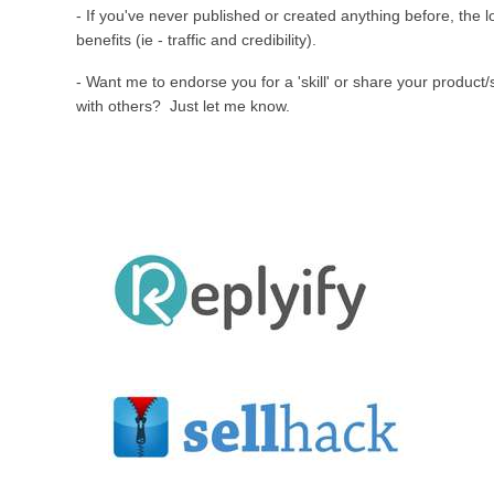
- If you've never published or created anything before, the 
benefits (ie - traffic and credibility).
- Want me to endorse you for a 'skill' or share your product/
with others? Just let me know.