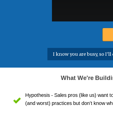
I know you are busy, so I'll 
What We're Buildi
Hypothesis - Sales pros (like us) want to
(and worst) practices but don't know whe