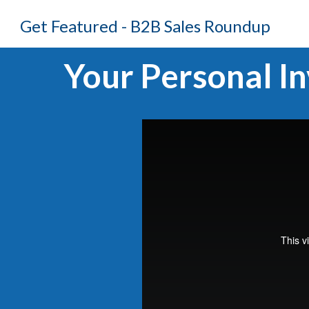
Get Featured - B2B Sales Roundup
Your Personal In