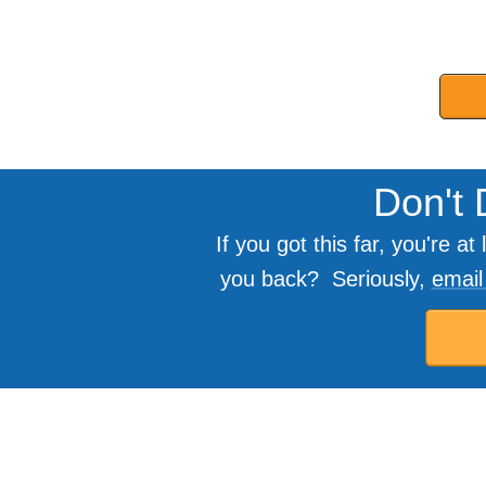
Don't 
If you got this far, you're 
you back? Seriously,
emai